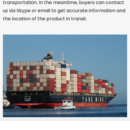
transportation. In the meantime, buyers can contact
us via Skype or email to get accurate information and
the location of the product in transit.