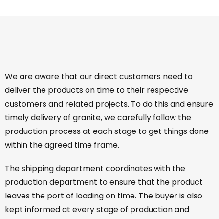
We are aware that our direct customers need to
deliver the products on time to their respective
customers and related projects. To do this and ensure
timely delivery of granite, we carefully follow the
production process at each stage to get things done
within the agreed time frame.
The shipping department coordinates with the
production department to ensure that the product
leaves the port of loading on time. The buyer is also
kept informed at every stage of production and