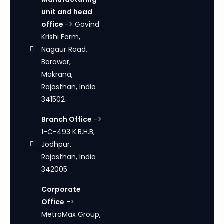
unit and head
office
-> Govind
Krishi Farm,
Nagaur Road,
Borawar,
Makrana,
Rajasthan, India
341502
Branch Office
->
1-C-493 K.B.H.B,
Jodhpur,
Rajasthan, India
342005
Corporate
Office
->
MetroMax Group,