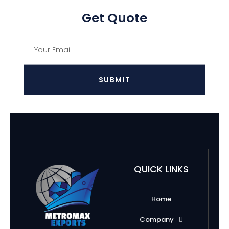
Get Quote
SUBMIT
QUICK LINKS
Home
Company