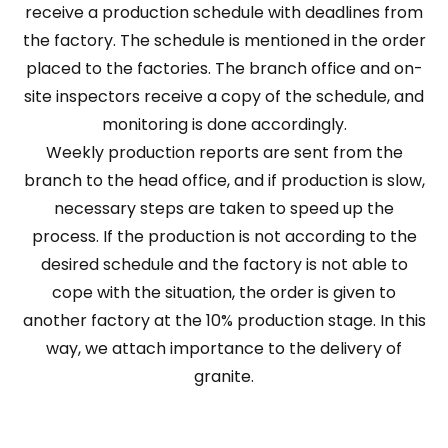
receive a production schedule with deadlines from
the factory. The schedule is mentioned in the order
placed to the factories. The branch office and on-
site inspectors receive a copy of the schedule, and
monitoring is done accordingly.
Weekly production reports are sent from the
branch to the head office, and if production is slow,
necessary steps are taken to speed up the
process. If the production is not according to the
desired schedule and the factory is not able to
cope with the situation, the order is given to
another factory at the 10% production stage. In this
way, we attach importance to the delivery of
granite.