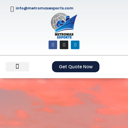
info@metromaxexports.com
Get Quote Now