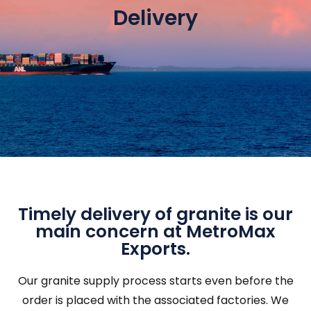
Delivery
Timely delivery of granite is our
main concern at MetroMax
Exports.
Our granite supply process starts even before the
order is placed with the associated factories. We