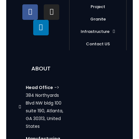
Project
Granite
Infrastructure
Contact US
ABOUT
Head Office
->
384 Northyards
Blvd NW bldg 100
suite 190, Atlanta,
GA 30313, United
States
Manufacturing