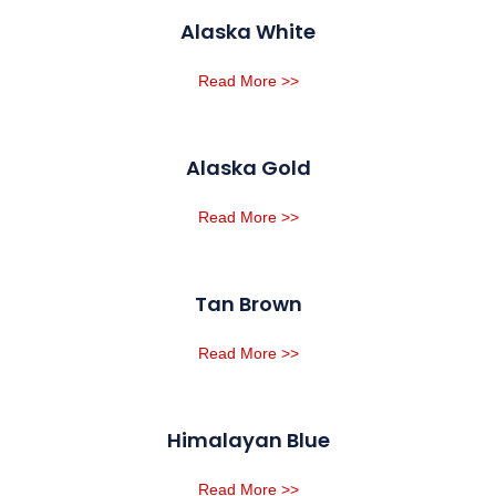
Alaska White
Read More >>
Alaska Gold
Read More >>
Tan Brown
Read More >>
Himalayan Blue
Read More >>