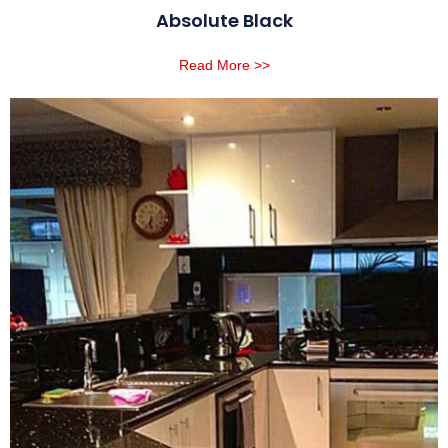
Absolute Black
Read More >>