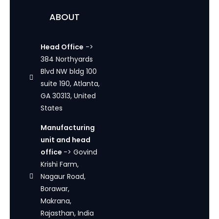
ABOUT
Head Office
->
384 Northyards
Blvd NW bldg 100
suite 190, Atlanta,
GA 30313, United
States
Manufacturing
unit and head
office
-> Govind
Krishi Farm,
Nagaur Road,
Borawar,
Makrana,
Rajasthan, India