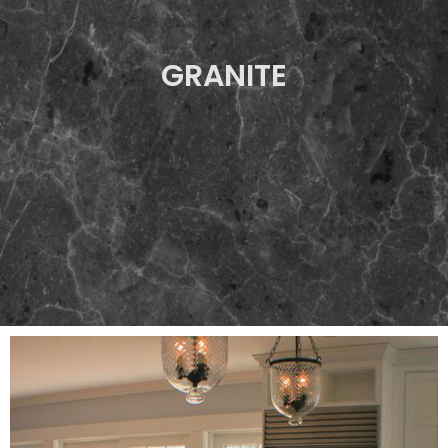
GRANITE