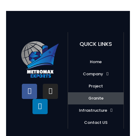
QUICK LINKS
Home
Company
Project
Granite
Infrastructure
Contact US