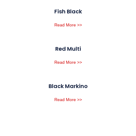
Fish Black
Read More >>
Red Multi
Read More >>
Black Markino
Read More >>