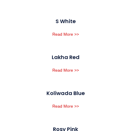
S White
Read More >>
Lakha Red
Read More >>
Koliwada Blue
Read More >>
Rosy Pink