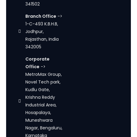
341502
Branch Office
->
1-C-493 K.B.H.B,
Jodhpur,
Rajasthan, India
342005
Corporate
Office
->
MetroMax Group,
Novel Tech park,
Kudlu Gate,
Krishna Reddy
Industrial Area,
Hosapalaya,
Muneshwara
Nagar, Bengaluru,
Karnataka