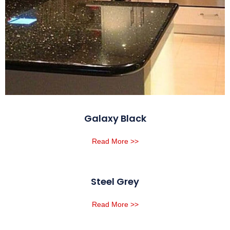
Galaxy Black
Read More >>
Steel Grey
Read More >>