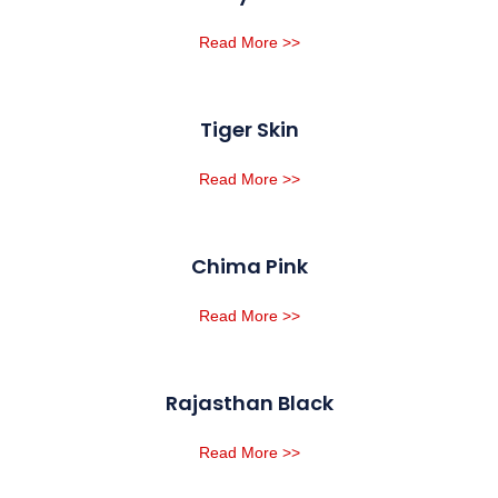
Read More >>
Tiger Skin
Read More >>
Chima Pink
Read More >>
Rajasthan Black
Read More >>