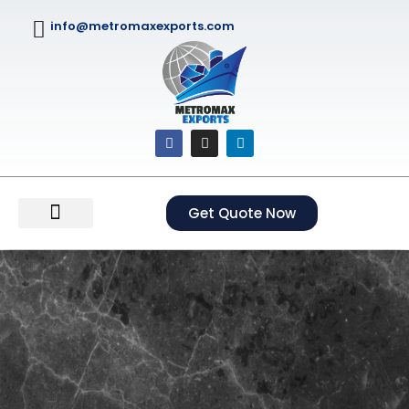
info@metromaxexports.com
Get Quote Now