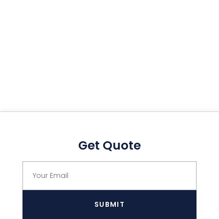
Get Quote
SUBMIT